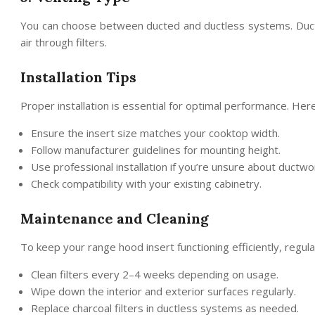
You can choose between ducted and ductless systems. Ducted
air through filters.
Installation Tips
Proper installation is essential for optimal performance. Her
Ensure the insert size matches your cooktop width.
Follow manufacturer guidelines for mounting height.
Use professional installation if you’re unsure about ductwo
Check compatibility with your existing cabinetry.
Maintenance and Cleaning
To keep your range hood insert functioning efficiently, regul
Clean filters every 2–4 weeks depending on usage.
Wipe down the interior and exterior surfaces regularly.
Replace charcoal filters in ductless systems as needed.