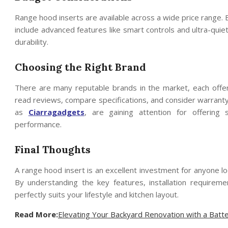
Range hood inserts are available across a wide price range. 
include advanced features like smart controls and ultra-qui
durability.
Choosing the Right Brand
There are many reputable brands in the market, each offer
read reviews, compare specifications, and consider warran
as
Ciarragadgets
, are gaining attention for offering 
performance.
Final Thoughts
A range hood insert is an excellent investment for anyone loo
By understanding the key features, installation requirem
perfectly suits your lifestyle and kitchen layout.
Read More:
Elevating Your Backyard Renovation with a Bat