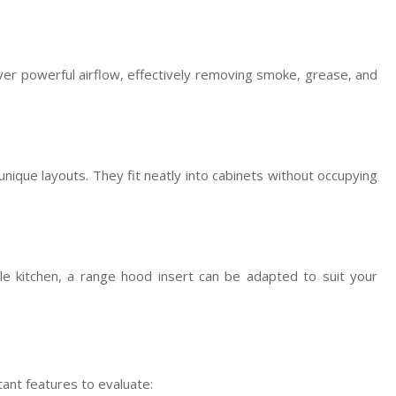
ver powerful airflow, effectively removing smoke, grease, and
unique layouts. They fit neatly into cabinets without occupying
le kitchen, a range hood insert can be adapted to suit your
ant features to evaluate: