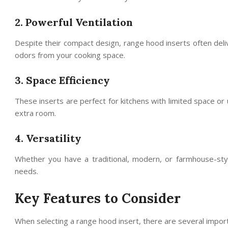
2. Powerful Ventilation
Despite their compact design, range hood inserts often deli
odors from your cooking space.
3. Space Efficiency
These inserts are perfect for kitchens with limited space or 
extra room.
4. Versatility
Whether you have a traditional, modern, or farmhouse-sty
needs.
Key Features to Consider
When selecting a range hood insert, there are several import