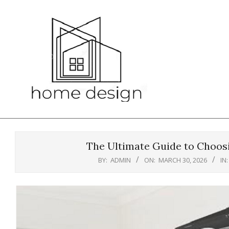
Skip
to
content
The Ultimate Guide to Choosi
BY:
ADMIN
ON:
MARCH 30, 2026
IN: