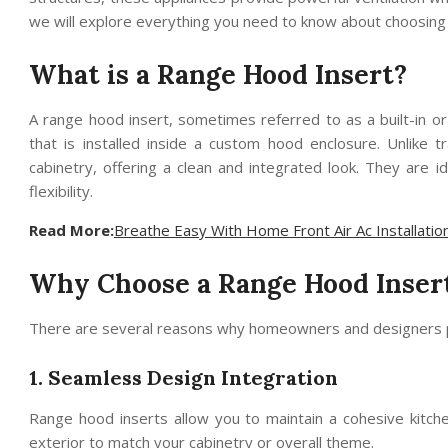
we will explore everything you need to know about choosing 
What is a Range Hood Insert?
A range hood insert, sometimes referred to as a built-in or
that is installed inside a custom hood enclosure. Unlike t
cabinetry, offering a clean and integrated look. They are
flexibility.
Read More:
Breathe Easy With Home Front Air Ac Installatio
Why Choose a Range Hood Inser
There are several reasons why homeowners and designers p
1. Seamless Design Integration
Range hood inserts allow you to maintain a cohesive kitche
exterior to match your cabinetry or overall theme.