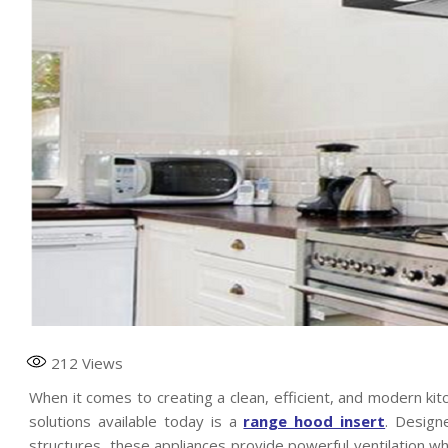
212
Views
When it comes to creating a clean, efficient, and modern kitc
solutions available today is a
range hood insert
. Design
structures, these appliances provide powerful ventilation wh