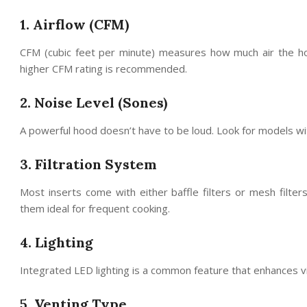
1. Airflow (CFM)
CFM (cubic feet per minute) measures how much air the hoo
higher CFM rating is recommended.
2. Noise Level (Sones)
A powerful hood doesn’t have to be loud. Look for models wi
3. Filtration System
Most inserts come with either baffle filters or mesh filter
them ideal for frequent cooking.
4. Lighting
Integrated LED lighting is a common feature that enhances vi
5. Venting Type