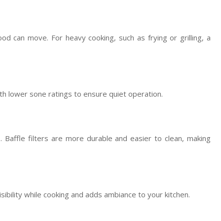
d can move. For heavy cooking, such as frying or grilling, a
th lower sone ratings to ensure quiet operation.
s. Baffle filters are more durable and easier to clean, making
sibility while cooking and adds ambiance to your kitchen.