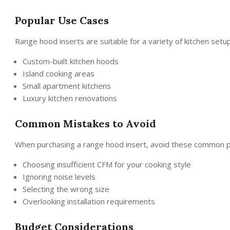
Popular Use Cases
Range hood inserts are suitable for a variety of kitchen setu
Custom-built kitchen hoods
Island cooking areas
Small apartment kitchens
Luxury kitchen renovations
Common Mistakes to Avoid
When purchasing a range hood insert, avoid these common pit
Choosing insufficient CFM for your cooking style
Ignoring noise levels
Selecting the wrong size
Overlooking installation requirements
Budget Considerations