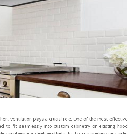
hen, ventilation plays a crucial role. One of the most effective
ed to fit seamlessly into custom cabinetry or existing hood
ile maintaining a sleek aesthetic. In this comprehensive guide,