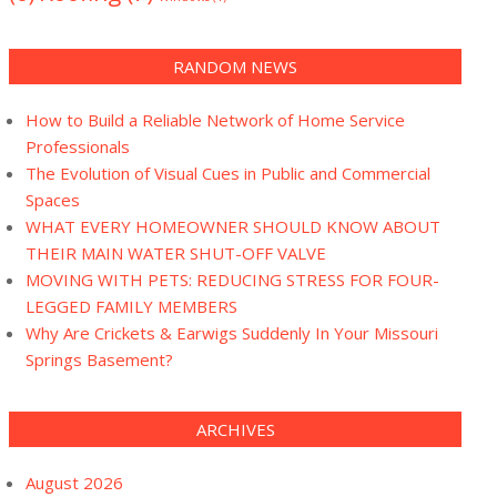
RANDOM NEWS
How to Build a Reliable Network of Home Service
Professionals
The Evolution of Visual Cues in Public and Commercial
Spaces
WHAT EVERY HOMEOWNER SHOULD KNOW ABOUT
THEIR MAIN WATER SHUT-OFF VALVE
MOVING WITH PETS: REDUCING STRESS FOR FOUR-
LEGGED FAMILY MEMBERS
Why Are Crickets & Earwigs Suddenly In Your Missouri
Springs Basement?
ARCHIVES
August 2026