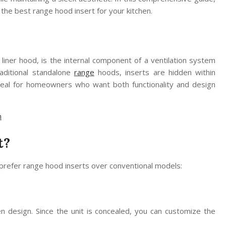
the best range hood insert for your kitchen.
 liner hood, is the internal component of a ventilation system
raditional standalone
range
hoods, inserts are hidden within
 ideal for homeowners who want both functionality and design
n
t?
refer range hood inserts over conventional models:
n design. Since the unit is concealed, you can customize the