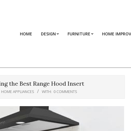
HOME
DESIGN
FURNITURE
HOME IMPRO
ng the Best Range Hood Insert
HOME APPLIANCES
WITH:
0 COMMENTS