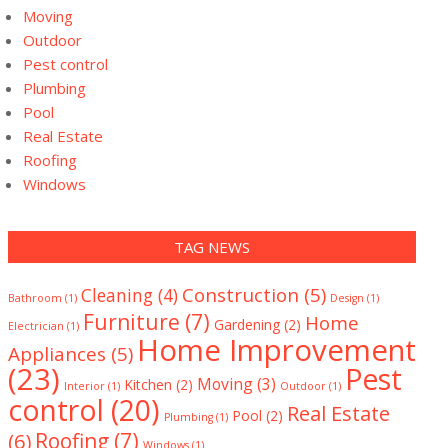
Moving
Outdoor
Pest control
Plumbing
Pool
Real Estate
Roofing
Windows
TAG NEWS
Construction
(5)
Cleaning
(4)
Bathroom
(1)
Design
(1)
Furniture
(7)
Home
Gardening
(2)
Electrician
(1)
Home Improvement
Appliances
(5)
(23)
Pest
Moving
(3)
Kitchen
(2)
Interior
(1)
Outdoor
(1)
control
(20)
Real Estate
Pool
(2)
Plumbing
(1)
(6)
Roofing
(7)
Windows
(1)