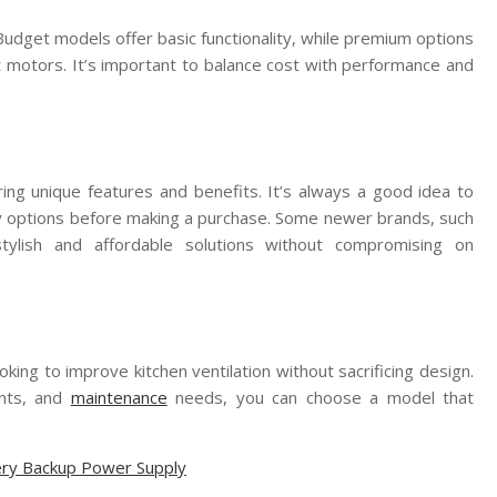
Budget models offer basic functionality, while premium options
et motors. It’s important to balance cost with performance and
ing unique features and benefits. It’s always a good idea to
ty options before making a purchase. Some newer brands, such
stylish and affordable solutions without compromising on
king to improve kitchen ventilation without sacrificing design.
ents, and
maintenance
needs, you can choose a model that
tery Backup Power Supply