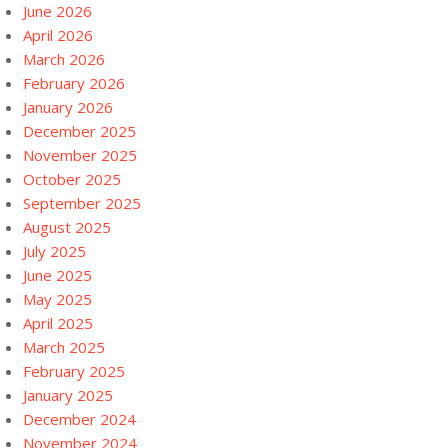
June 2026
April 2026
March 2026
February 2026
January 2026
December 2025
November 2025
October 2025
September 2025
August 2025
July 2025
June 2025
May 2025
April 2025
March 2025
February 2025
January 2025
December 2024
November 2024