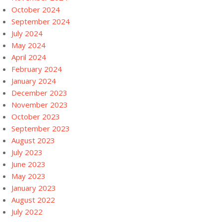
October 2024
September 2024
July 2024
May 2024
April 2024
February 2024
January 2024
December 2023
November 2023
October 2023
September 2023
August 2023
July 2023
June 2023
May 2023
January 2023
August 2022
July 2022