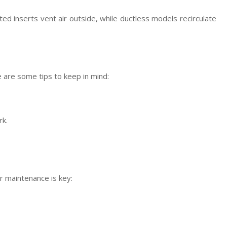
 inserts vent air outside, while ductless models recirculate
e are some tips to keep in mind:
rk.
ar maintenance is key: