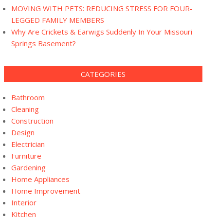
MOVING WITH PETS: REDUCING STRESS FOR FOUR-
LEGGED FAMILY MEMBERS
Why Are Crickets & Earwigs Suddenly In Your Missouri
Springs Basement?
CATEGORIES
Bathroom
Cleaning
Construction
Design
Electrician
Furniture
Gardening
Home Appliances
Home Improvement
Interior
Kitchen