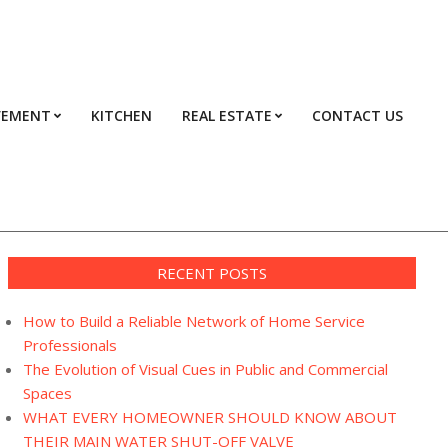
VEMENT
KITCHEN
REAL ESTATE
CONTACT US
Prim
Navi
Men
RECENT POSTS
How to Build a Reliable Network of Home Service
Professionals
The Evolution of Visual Cues in Public and Commercial
Spaces
WHAT EVERY HOMEOWNER SHOULD KNOW ABOUT
THEIR MAIN WATER SHUT-OFF VALVE