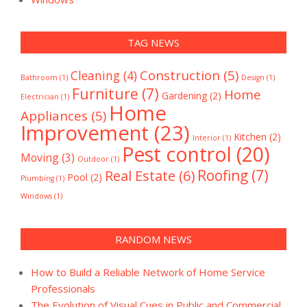
TAG NEWS
Construction
(5)
Cleaning
(4)
Bathroom
(1)
Design
(1)
Furniture
(7)
Home
Gardening
(2)
Electrician
(1)
Home
Appliances
(5)
Improvement
(23)
Kitchen
(2)
Interior
(1)
Pest control
(20)
Moving
(3)
Outdoor
(1)
Real Estate
(6)
Roofing
(7)
Pool
(2)
Plumbing
(1)
Windows
(1)
RANDOM NEWS
How to Build a Reliable Network of Home Service
Professionals
The Evolution of Visual Cues in Public and Commercial