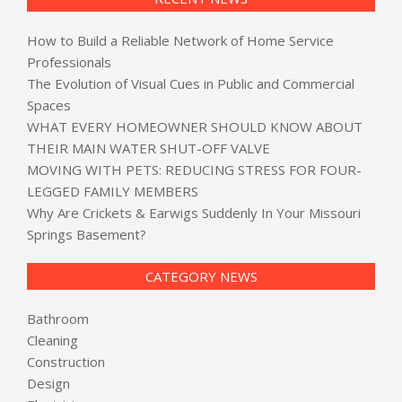
How to Build a Reliable Network of Home Service
Professionals
The Evolution of Visual Cues in Public and Commercial
Spaces
WHAT EVERY HOMEOWNER SHOULD KNOW ABOUT
THEIR MAIN WATER SHUT-OFF VALVE
MOVING WITH PETS: REDUCING STRESS FOR FOUR-
LEGGED FAMILY MEMBERS
Why Are Crickets & Earwigs Suddenly In Your Missouri
Springs Basement?
CATEGORY NEWS
Bathroom
Cleaning
Construction
Design