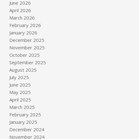
June 2026
April 2026
March 2026
February 2026
January 2026
December 2025
November 2025
October 2025
September 2025
August 2025
July 2025
June 2025
May 2025
April 2025
March 2025
February 2025
January 2025
December 2024
November 2024