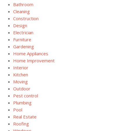
Bathroom
Cleaning
Construction
Design
Electrician
Furniture
Gardening
Home Appliances
Home Improvement
Interior
Kitchen
Moving
Outdoor
Pest control
Plumbing
Pool
Real Estate
Roofing
Windows