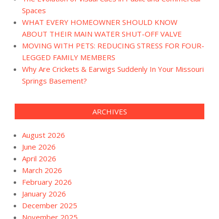
Spaces
WHAT EVERY HOMEOWNER SHOULD KNOW
ABOUT THEIR MAIN WATER SHUT-OFF VALVE
MOVING WITH PETS: REDUCING STRESS FOR FOUR-
LEGGED FAMILY MEMBERS
Why Are Crickets & Earwigs Suddenly In Your Missouri
Springs Basement?
ARCHIVES
August 2026
June 2026
April 2026
March 2026
February 2026
January 2026
December 2025
November 2025