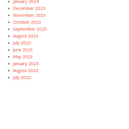
January 2024
December 2023
November 2023
October 2023
September 2023
August 2023
July 2023
June 2023
May 2023
January 2023
August 2022
July 2022