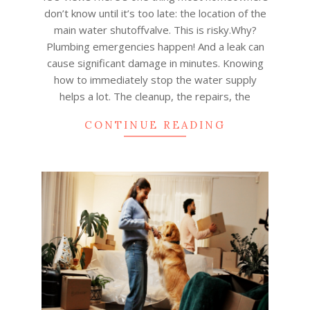
12
don’t know until it’s too late: the location of the
main water shutoffvalve. This is risky.Why?
Plumbing emergencies happen! And a leak can
cause significant damage in minutes. Knowing
how to immediately stop the water supply
helps a lot. The cleanup, the repairs, the
CONTINUE READING