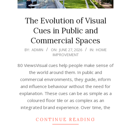
The Evolution of Visual
Cues in Public and
Commercial Spaces
2026-
BY:
ADMIN
ON:
JUNE 27, 2026
IN:
HOME
IMPROVEMENT
06-
27
80 ViewsVisual cues help people make sense of
the world around them. In public and
commercial environments, they guide, inform
and influence behaviour without the need for
explanation. These cues can be as simple as a
coloured floor tile or as complex as an
integrated brand experience. Over time, the
CONTINUE READING