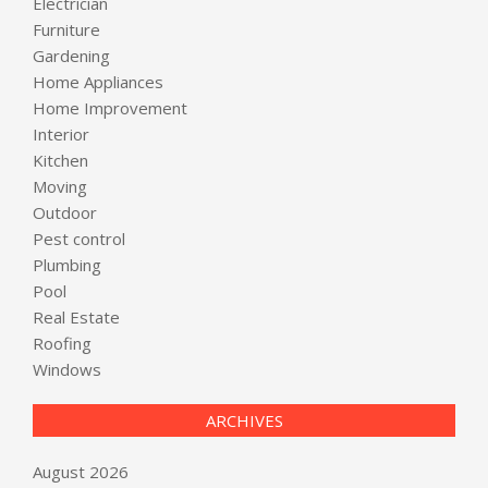
Electrician
Furniture
Gardening
Home Appliances
Home Improvement
Interior
Kitchen
Moving
Outdoor
Pest control
Plumbing
Pool
Real Estate
Roofing
Windows
ARCHIVES
August 2026