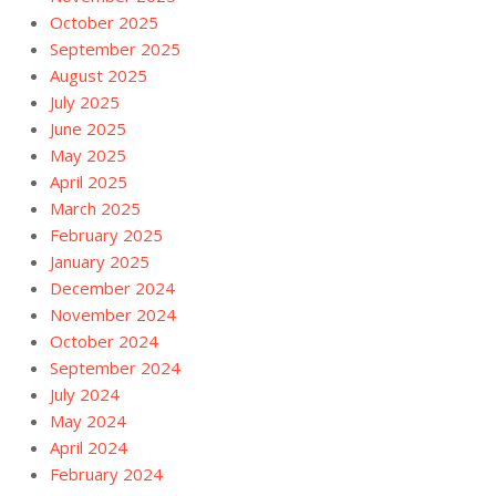
October 2025
September 2025
August 2025
July 2025
June 2025
May 2025
April 2025
March 2025
February 2025
January 2025
December 2024
November 2024
October 2024
September 2024
July 2024
May 2024
April 2024
February 2024