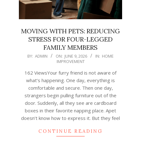
MOVING WITH PETS: REDUCING
STRESS FOR FOUR-LEGGED
FAMILY MEMBERS
2026-
BY:
ADMIN
ON:
JUNE 9, 2026
IN:
HOME
IMPROVEMENT
06-
09
162 ViewsYour furry friend is not aware of
what’s happening. One day, everything is
comfortable and secure. Then one day,
strangers begin pulling furniture out of the
door. Suddenly, all they see are cardboard
boxes in their favorite napping place. Apet
doesn’t know how to express it. But they feel
CONTINUE READING