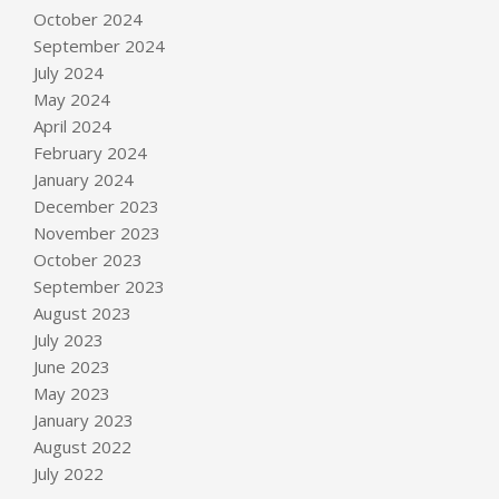
October 2024
September 2024
July 2024
May 2024
April 2024
February 2024
January 2024
December 2023
November 2023
October 2023
September 2023
August 2023
July 2023
June 2023
May 2023
January 2023
August 2022
July 2022