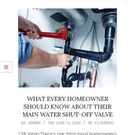
WHAT EVERY HOMEOWNER
SHOULD KNOW ABOUT THEIR
MAIN WATER SHUT-OFF VALVE
2026-
BY:
ADMIN
ON:
JUNE 12, 2026
IN:
PLUMBING
06-
138 ViewsThere’s one thing most homeowners