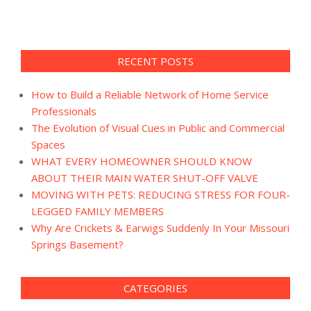
RECENT POSTS
How to Build a Reliable Network of Home Service
Professionals
The Evolution of Visual Cues in Public and Commercial
Spaces
WHAT EVERY HOMEOWNER SHOULD KNOW
ABOUT THEIR MAIN WATER SHUT-OFF VALVE
MOVING WITH PETS: REDUCING STRESS FOR FOUR-
LEGGED FAMILY MEMBERS
Why Are Crickets & Earwigs Suddenly In Your Missouri
Springs Basement?
CATEGORIES