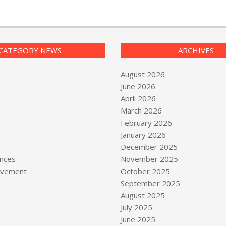
CATEGORY NEWS
ARCHIVES
August 2026
June 2026
April 2026
March 2026
February 2026
January 2026
December 2025
nces
November 2025
vement
October 2025
September 2025
August 2025
July 2025
June 2025