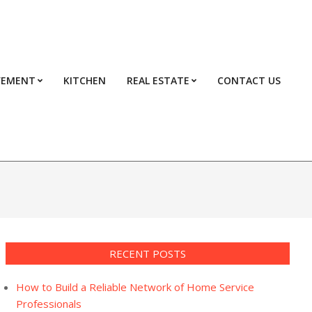
VEMENT
KITCHEN
REAL ESTATE
CONTACT US
Prim
Navi
Men
RECENT POSTS
How to Build a Reliable Network of Home Service
Professionals