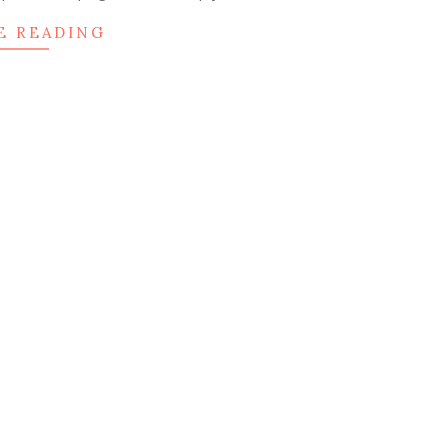
E READING