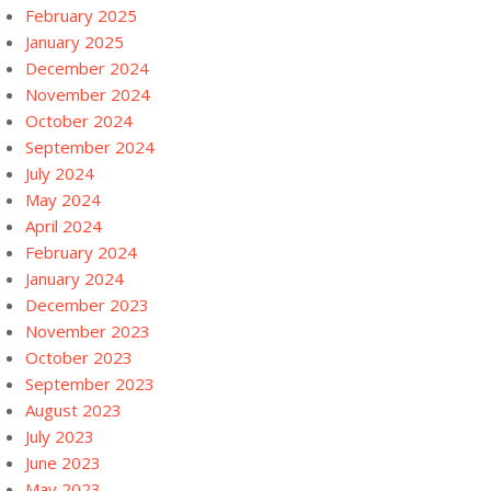
February 2025
January 2025
December 2024
November 2024
October 2024
September 2024
July 2024
May 2024
April 2024
February 2024
January 2024
December 2023
November 2023
October 2023
September 2023
August 2023
July 2023
June 2023
May 2023