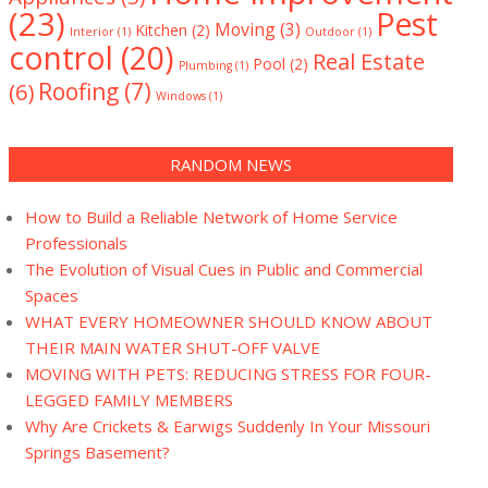
(23)
Pest
Moving
(3)
Kitchen
(2)
Interior
(1)
Outdoor
(1)
control
(20)
Real Estate
Pool
(2)
Plumbing
(1)
(6)
Roofing
(7)
Windows
(1)
RANDOM NEWS
How to Build a Reliable Network of Home Service
Professionals
The Evolution of Visual Cues in Public and Commercial
Spaces
WHAT EVERY HOMEOWNER SHOULD KNOW ABOUT
THEIR MAIN WATER SHUT-OFF VALVE
MOVING WITH PETS: REDUCING STRESS FOR FOUR-
LEGGED FAMILY MEMBERS
Why Are Crickets & Earwigs Suddenly In Your Missouri
Springs Basement?