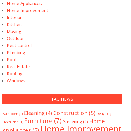
Home Appliances
Home Improvement
Interior
Kitchen
Moving
Outdoor
Pest control
Plumbing
Pool
Real Estate
Roofing
Windows
TAG NEWS
Construction
(5)
Cleaning
(4)
Bathroom
(1)
Design
(1)
Furniture
(7)
Home
Gardening
(2)
Electrician
(1)
Home Improvement
Appliances
(5)