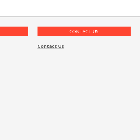
CONTACT US
Contact Us