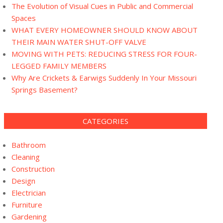
The Evolution of Visual Cues in Public and Commercial
Spaces
WHAT EVERY HOMEOWNER SHOULD KNOW ABOUT
THEIR MAIN WATER SHUT-OFF VALVE
MOVING WITH PETS: REDUCING STRESS FOR FOUR-
LEGGED FAMILY MEMBERS
Why Are Crickets & Earwigs Suddenly In Your Missouri
Springs Basement?
CATEGORIES
Bathroom
Cleaning
Construction
Design
Electrician
Furniture
Gardening