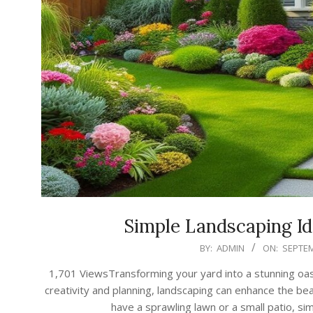
Simple Landscaping Id
2024-
BY:
ADMIN
ON:
SEPTEM
09-
1,701 ViewsTransforming your yard into a stunning oasi
17
creativity and planning, landscaping can enhance the be
have a sprawling lawn or a small patio, si