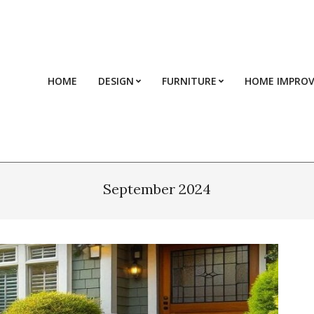
HOME
DESIGN
FURNITURE
HOME IMPRO
September 2024