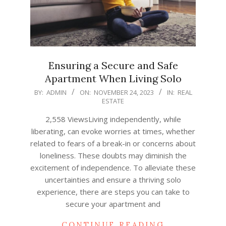
Ensuring a Secure and Safe
Apartment When Living Solo
2023-
BY:
ADMIN
ON:
NOVEMBER 24, 2023
IN:
REAL
ESTATE
11-
24
2,558 ViewsLiving independently, while
liberating, can evoke worries at times, whether
related to fears of a break-in or concerns about
loneliness. These doubts may diminish the
excitement of independence. To alleviate these
uncertainties and ensure a thriving solo
experience, there are steps you can take to
secure your apartment and
CONTINUE READING