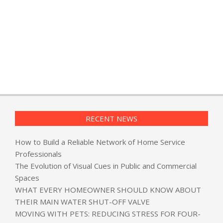
RECENT NEWS
How to Build a Reliable Network of Home Service
Professionals
The Evolution of Visual Cues in Public and Commercial
Spaces
WHAT EVERY HOMEOWNER SHOULD KNOW ABOUT
THEIR MAIN WATER SHUT-OFF VALVE
MOVING WITH PETS: REDUCING STRESS FOR FOUR-