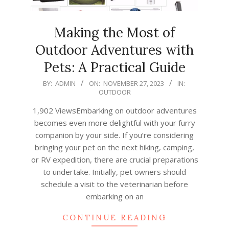
Making the Most of
Outdoor Adventures with
Pets: A Practical Guide
2023-
BY:
ADMIN
ON:
NOVEMBER 27, 2023
IN:
OUTDOOR
11-
27
1,902 ViewsEmbarking on outdoor adventures
becomes even more delightful with your furry
companion by your side. If you’re considering
bringing your pet on the next hiking, camping,
or RV expedition, there are crucial preparations
to undertake. Initially, pet owners should
schedule a visit to the veterinarian before
embarking on an
CONTINUE READING