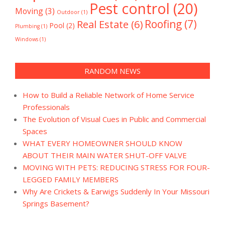
Pest control
(20)
Moving
(3)
Outdoor
(1)
Real Estate
(6)
Roofing
(7)
Pool
(2)
Plumbing
(1)
Windows
(1)
RANDOM NEWS
How to Build a Reliable Network of Home Service
Professionals
The Evolution of Visual Cues in Public and Commercial
Spaces
WHAT EVERY HOMEOWNER SHOULD KNOW
ABOUT THEIR MAIN WATER SHUT-OFF VALVE
MOVING WITH PETS: REDUCING STRESS FOR FOUR-
LEGGED FAMILY MEMBERS
Why Are Crickets & Earwigs Suddenly In Your Missouri
Springs Basement?