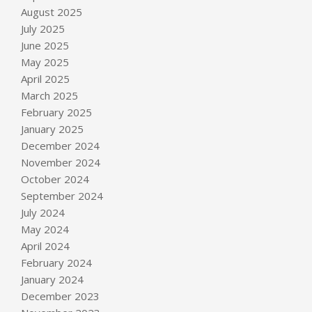
August 2025
July 2025
June 2025
May 2025
April 2025
March 2025
February 2025
January 2025
December 2024
November 2024
October 2024
September 2024
July 2024
May 2024
April 2024
February 2024
January 2024
December 2023