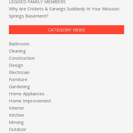
LEGGED FAMILY MEMBERS
Why Are Crickets & Earwigs Suddenly In Your Missouri
Springs Basement?
CATEGORY NEWS
Bathroom
Cleaning
Construction
Design
Electrician
Furniture
Gardening
Home Appliances
Home Improvement
Interior
Kitchen
Moving
Outdoor