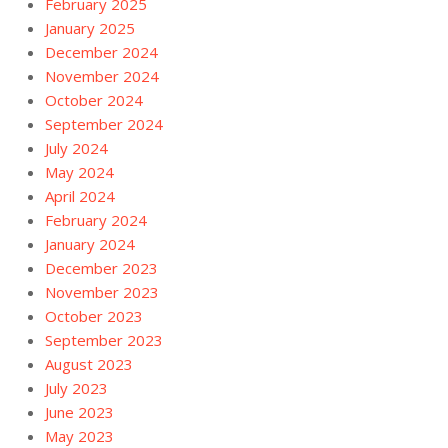
February 2025
January 2025
December 2024
November 2024
October 2024
September 2024
July 2024
May 2024
April 2024
February 2024
January 2024
December 2023
November 2023
October 2023
September 2023
August 2023
July 2023
June 2023
May 2023