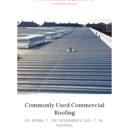
Commonly Used Commercial
Roofing
2023-
BY:
ADMIN
ON:
NOVEMBER 9, 2023
IN:
ROOFING
11-