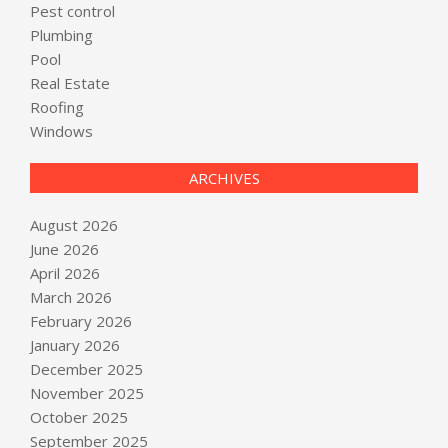
Pest control
Plumbing
Pool
Real Estate
Roofing
Windows
ARCHIVES
August 2026
June 2026
April 2026
March 2026
February 2026
January 2026
December 2025
November 2025
October 2025
September 2025