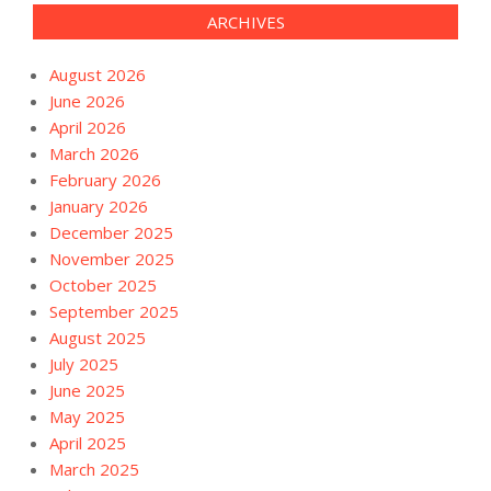
ARCHIVES
August 2026
June 2026
April 2026
March 2026
February 2026
January 2026
December 2025
November 2025
October 2025
September 2025
August 2025
July 2025
June 2025
May 2025
April 2025
March 2025