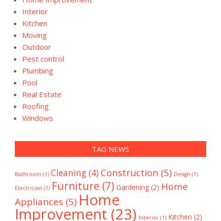
Interior
Kitchen
Moving
Outdoor
Pest control
Plumbing
Pool
Real Estate
Roofing
Windows
TAG NEWS
Construction
(5)
Cleaning
(4)
Bathroom
(1)
Design
(1)
Furniture
(7)
Home
Gardening
(2)
Electrician
(1)
Home
Appliances
(5)
Improvement
(23)
Kitchen
(2)
Interior
(1)