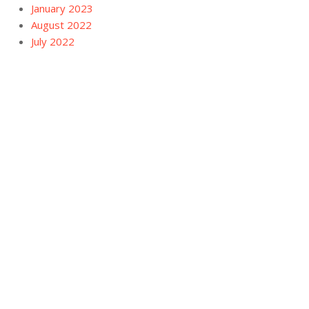
January 2023
August 2022
July 2022