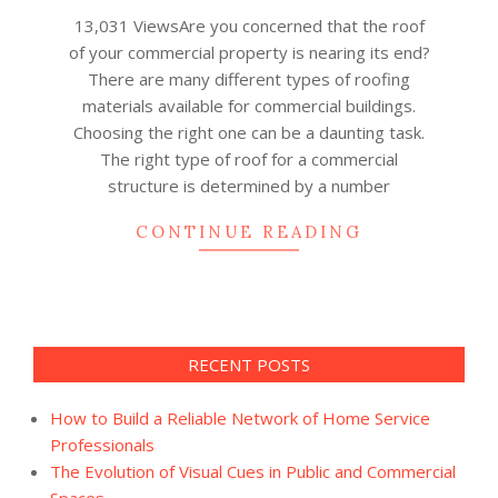
09
13,031 ViewsAre you concerned that the roof
of your commercial property is nearing its end?
There are many different types of roofing
materials available for commercial buildings.
Choosing the right one can be a daunting task.
The right type of roof for a commercial
structure is determined by a number
CONTINUE READING
RECENT POSTS
How to Build a Reliable Network of Home Service
Professionals
The Evolution of Visual Cues in Public and Commercial
Spaces