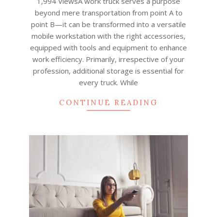
1,994 ViewsA work truck serves a purpose
beyond mere transportation from point A to
point B—it can be transformed into a versatile
mobile workstation with the right accessories,
equipped with tools and equipment to enhance
work efficiency. Primarily, irrespective of your
profession, additional storage is essential for
every truck. While
CONTINUE READING