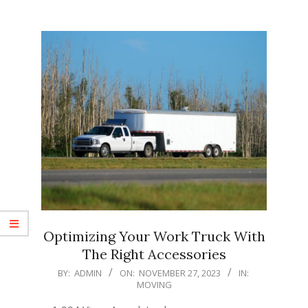
Optimizing Your Work Truck With
The Right Accessories
2023-
BY:
ADMIN
ON:
NOVEMBER 27, 2023
IN:
MOVING
11-
27