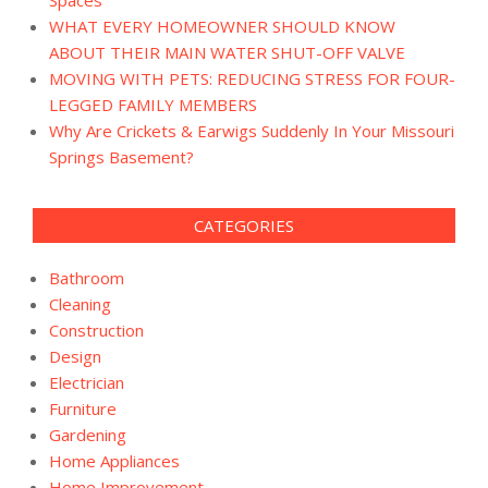
WHAT EVERY HOMEOWNER SHOULD KNOW
ABOUT THEIR MAIN WATER SHUT-OFF VALVE
MOVING WITH PETS: REDUCING STRESS FOR FOUR-
LEGGED FAMILY MEMBERS
Why Are Crickets & Earwigs Suddenly In Your Missouri
Springs Basement?
CATEGORIES
Bathroom
Cleaning
Construction
Design
Electrician
Furniture
Gardening
Home Appliances
Home Improvement