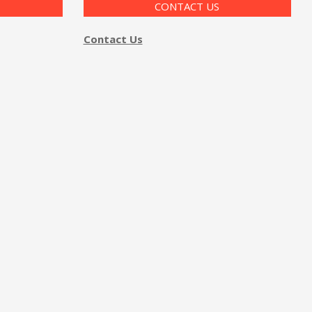
CONTACT US
Contact Us