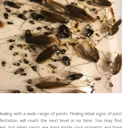
aling with a wide range of pests. Finding initial signs of pest
nfestation will reach the next level in no time. You may find
et, but when pests are living inside your property and have