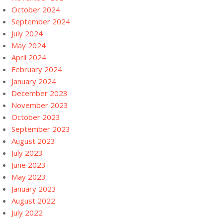
October 2024
September 2024
July 2024
May 2024
April 2024
February 2024
January 2024
December 2023
November 2023
October 2023
September 2023
August 2023
July 2023
June 2023
May 2023
January 2023
August 2022
July 2022