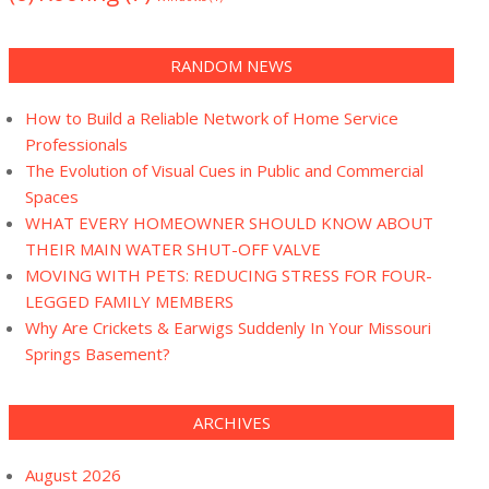
RANDOM NEWS
How to Build a Reliable Network of Home Service
Professionals
The Evolution of Visual Cues in Public and Commercial
Spaces
WHAT EVERY HOMEOWNER SHOULD KNOW ABOUT
THEIR MAIN WATER SHUT-OFF VALVE
MOVING WITH PETS: REDUCING STRESS FOR FOUR-
LEGGED FAMILY MEMBERS
Why Are Crickets & Earwigs Suddenly In Your Missouri
Springs Basement?
ARCHIVES
August 2026