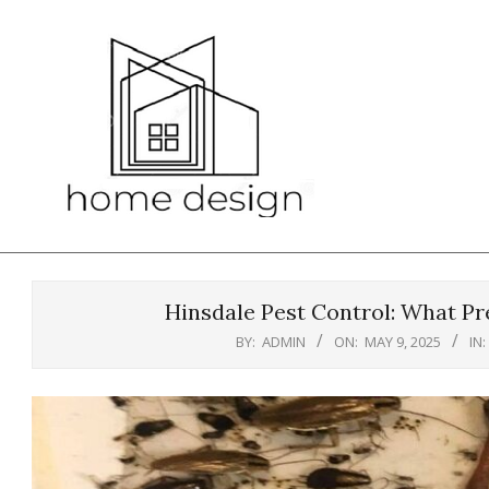
Skip
to
content
Hinsdale Pest Control: What Pr
BY:
ADMIN
ON:
MAY 9, 2025
IN: