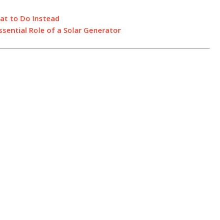
at to Do Instead
sential Role of a Solar Generator