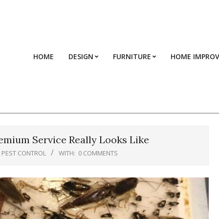
HOME
DESIGN
FURNITURE
HOME IMPRO
emium Service Really Looks Like
PEST CONTROL
WITH:
0 COMMENTS