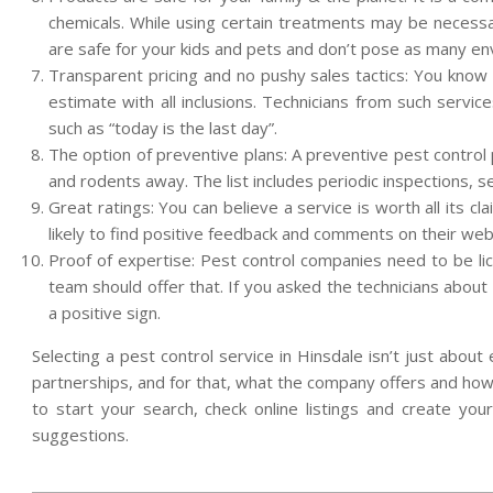
chemicals. While using certain treatments may be neces
are safe for your kids and pets and don’t pose as many en
Transparent pricing and no pushy sales tactics: You know
estimate with all inclusions. Technicians from such servic
such as “today is the last day”.
The option of preventive plans: A preventive pest control 
and rodents away. The list includes periodic inspections
Great ratings: You can believe a service is worth all its 
likely to find positive feedback and comments on their we
Proof of expertise: Pest control companies need to be lic
team should offer that. If you asked the technicians about 
a positive sign.
Selecting a pest control service in Hinsdale isn’t just abou
partnerships, and for that, what the company offers and how
to start your search, check online listings and create you
suggestions.