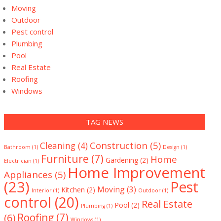
Moving
Outdoor
Pest control
Plumbing
Pool
Real Estate
Roofing
Windows
TAG NEWS
Construction
(5)
Cleaning
(4)
Bathroom
(1)
Design
(1)
Furniture
(7)
Home
Gardening
(2)
Electrician
(1)
Home Improvement
Appliances
(5)
(23)
Pest
Moving
(3)
Kitchen
(2)
Interior
(1)
Outdoor
(1)
control
(20)
Real Estate
Pool
(2)
Plumbing
(1)
(6)
Roofing
(7)
Windows
(1)