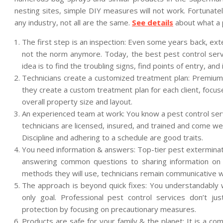
nesting sites, simple DIY measures will not work. Fortunatel
any industry, not all are the same.
See details
about what a p
The first step is an inspection: Even some years back, ex
not the norm anymore. Today, the best pest control servi
idea is to find the troubling signs, find points of entry, an
Technicians create a customized treatment plan: Premium se
they create a custom treatment plan for each client, focus
overall property size and layout.
An experienced team at work: You know a pest control serv
technicians are licensed, insured, and trained and come we
Discipline and adhering to a schedule are good traits.
You need information & answers: Top-tier pest exterminato
answering common questions to sharing information on 
methods they will use, technicians remain communicative wi
The approach is beyond quick fixes: You understandably wa
only goal. Professional pest control services don’t j
protection by focusing on precautionary measures.
Products are safe for your family & the planet: It is a 