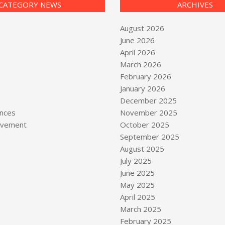
CATEGORY NEWS
ARCHIVES
August 2026
June 2026
April 2026
March 2026
February 2026
January 2026
December 2025
nces
November 2025
vement
October 2025
September 2025
August 2025
July 2025
June 2025
May 2025
April 2025
March 2025
February 2025