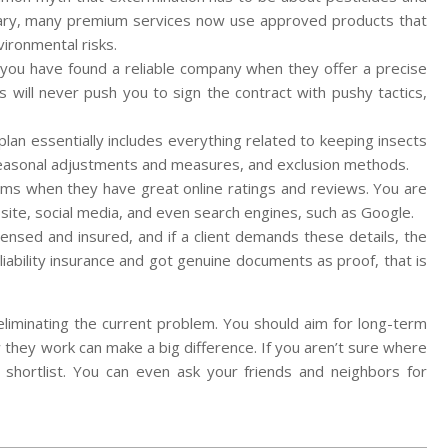
sary, many premium services now use approved products that
vironmental risks.
 you have found a reliable company when they offer a precise
es will never push you to sign the contract with pushy tactics,
plan essentially includes everything related to keeping insects
, seasonal adjustments and measures, and exclusion methods.
claims when they have great online ratings and reviews. You are
bsite, social media, and even search engines, such as Google.
ensed and insured, and if a client demands these details, the
liability insurance and got genuine documents as proof, that is
t eliminating the current problem. You should aim for long-term
 they work can make a big difference. If you aren’t sure where
r shortlist. You can even ask your friends and neighbors for