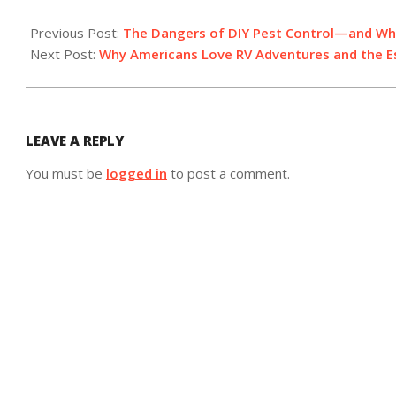
2025-
05-
Previous Post:
The Dangers of DIY Pest Control—and Wh
09
Next Post:
Why Americans Love RV Adventures and the Es
LEAVE A REPLY
You must be
logged in
to post a comment.