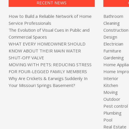
RECENT NEWS
How to Build a Reliable Network of Home
Bathroom
Service Professionals
Cleaning
The Evolution of Visual Cues in Public and
Construction
Commercial Spaces
Design
WHAT EVERY HOMEOWNER SHOULD
Electrician
KNOW ABOUT THEIR MAIN WATER
Furniture
SHUT-OFF VALVE
Gardening
MOVING WITH PETS: REDUCING STRESS
Home Applia
FOR FOUR-LEGGED FAMILY MEMBERS
Home Impro
Why Are Crickets & Earwigs Suddenly In
Interior
Your Missouri Springs Basement?
Kitchen
Moving
Outdoor
Pest control
Plumbing
Pool
Real Estate