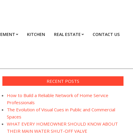
VEMENT
KITCHEN
REAL ESTATE
CONTACT US
Prim
Navi
Men
RECENT POSTS
How to Build a Reliable Network of Home Service
Professionals
The Evolution of Visual Cues in Public and Commercial
Spaces
WHAT EVERY HOMEOWNER SHOULD KNOW ABOUT
THEIR MAIN WATER SHUT-OFF VALVE