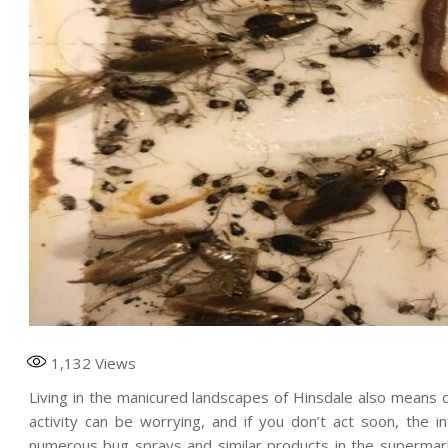
1,132
Views
Living in the manicured landscapes of Hinsdale also means de
activity can be worrying, and if you don’t act soon, the i
numerous bug sprays and similar products in the supermark