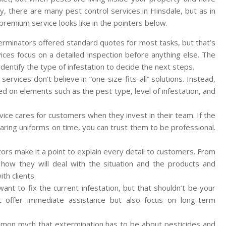
y, there are many pest control services in Hinsdale, but as in
remium service looks like in the pointers below.
terminators offered standard quotes for most tasks, but that’s
ces focus on a detailed inspection before anything else. The
d identify the type of infestation to decide the next steps.
rvices don’t believe in “one-size-fits-all” solutions. Instead,
ed on elements such as the pest type, level of infestation, and
ice cares for customers when they invest in their team. If the
aring uniforms on time, you can trust them to be professional.
rs make it a point to explain every detail to customers. From
how they will deal with the situation and the products and
th clients.
nt to fix the current infestation, but that shouldn’t be your
ust offer immediate assistance but also focus on long-term
common myth that extermination has to be about pesticides and