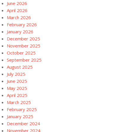
June 2026
April 2026
March 2026
February 2026
January 2026
December 2025
November 2025
October 2025
September 2025
August 2025
July 2025
June 2025
May 2025
April 2025
March 2025
February 2025
January 2025
December 2024
November 2024