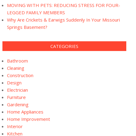
MOVING WITH PETS: REDUCING STRESS FOR FOUR-
LEGGED FAMILY MEMBERS
Why Are Crickets & Earwigs Suddenly In Your Missouri
Springs Basement?
CATEGORIES
Bathroom
Cleaning
Construction
Design
Electrician
Furniture
Gardening
Home Appliances
Home Improvement
Interior
Kitchen