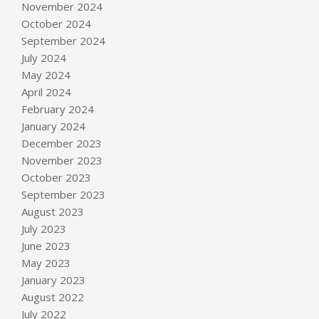
November 2024
October 2024
September 2024
July 2024
May 2024
April 2024
February 2024
January 2024
December 2023
November 2023
October 2023
September 2023
August 2023
July 2023
June 2023
May 2023
January 2023
August 2022
July 2022