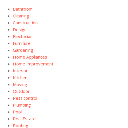
Bathroom
Cleaning
Construction
Design
Electrician
Furniture
Gardening
Home Appliances
Home Improvement
Interior
Kitchen
Moving
Outdoor
Pest control
Plumbing
Pool
Real Estate
Roofing