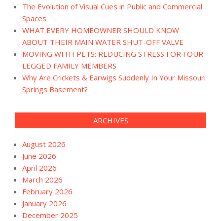
The Evolution of Visual Cues in Public and Commercial
Spaces
WHAT EVERY HOMEOWNER SHOULD KNOW
ABOUT THEIR MAIN WATER SHUT-OFF VALVE
MOVING WITH PETS: REDUCING STRESS FOR FOUR-
LEGGED FAMILY MEMBERS
Why Are Crickets & Earwigs Suddenly In Your Missouri
Springs Basement?
ARCHIVES
August 2026
June 2026
April 2026
March 2026
February 2026
January 2026
December 2025