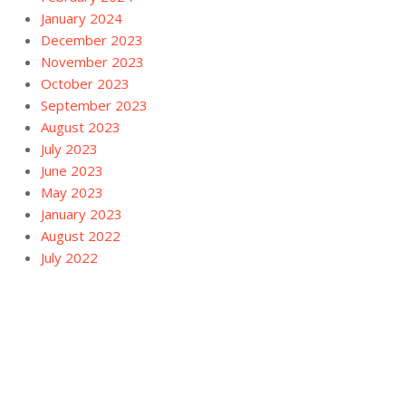
January 2024
December 2023
November 2023
October 2023
September 2023
August 2023
July 2023
June 2023
May 2023
January 2023
August 2022
July 2022