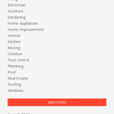
Electrician
Furniture
Gardening
Home Appliances
Home Improvement
Interior
Kitchen
Moving
Outdoor
Pest control
Plumbing
Pool
Real Estate
Roofing
Windows
ARCHIVES