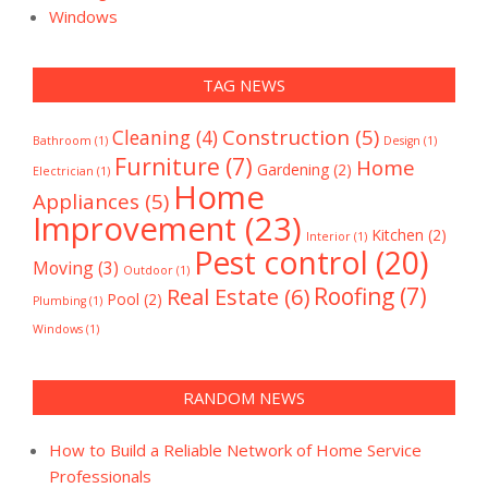
Windows
TAG NEWS
Construction
(5)
Cleaning
(4)
Bathroom
(1)
Design
(1)
Furniture
(7)
Home
Gardening
(2)
Electrician
(1)
Home
Appliances
(5)
Improvement
(23)
Kitchen
(2)
Interior
(1)
Pest control
(20)
Moving
(3)
Outdoor
(1)
Real Estate
(6)
Roofing
(7)
Pool
(2)
Plumbing
(1)
Windows
(1)
RANDOM NEWS
How to Build a Reliable Network of Home Service
Professionals