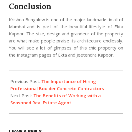
Conclusion
Krishna Bungalow is one of the major landmarks in all of
Mumbai and is part of the beautiful lifestyle of Ekta
Kapoor. The size, design and grandeur of the property
are what make people praise its architecture endlessly.
You will see a lot of glimpses of this chic property on
the Instagram pages of Ekta and Jeetendra Kapoor.
2023-
05-
Previous Post:
The Importance of Hiring
12
Professional Boulder Concrete Contractors
Next Post:
The Benefits of Working with a
Seasoned Real Estate Agent
LEAVE A REPLY