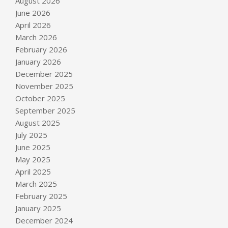
August 2026
June 2026
April 2026
March 2026
February 2026
January 2026
December 2025
November 2025
October 2025
September 2025
August 2025
July 2025
June 2025
May 2025
April 2025
March 2025
February 2025
January 2025
December 2024