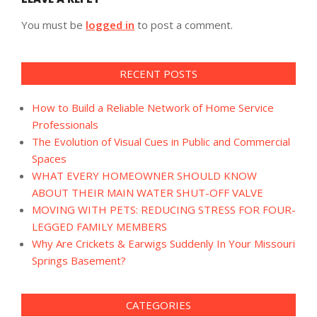
You must be
logged in
to post a comment.
RECENT POSTS
How to Build a Reliable Network of Home Service
Professionals
The Evolution of Visual Cues in Public and Commercial
Spaces
WHAT EVERY HOMEOWNER SHOULD KNOW
ABOUT THEIR MAIN WATER SHUT-OFF VALVE
MOVING WITH PETS: REDUCING STRESS FOR FOUR-
LEGGED FAMILY MEMBERS
Why Are Crickets & Earwigs Suddenly In Your Missouri
Springs Basement?
CATEGORIES