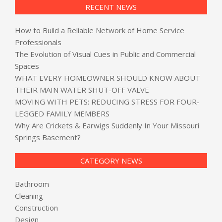
RECENT NEWS
How to Build a Reliable Network of Home Service
Professionals
The Evolution of Visual Cues in Public and Commercial
Spaces
WHAT EVERY HOMEOWNER SHOULD KNOW ABOUT
THEIR MAIN WATER SHUT-OFF VALVE
MOVING WITH PETS: REDUCING STRESS FOR FOUR-
LEGGED FAMILY MEMBERS
Why Are Crickets & Earwigs Suddenly In Your Missouri
Springs Basement?
CATEGORY NEWS
Bathroom
Cleaning
Construction
Design