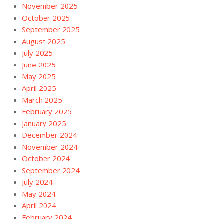
November 2025
October 2025
September 2025
August 2025
July 2025
June 2025
May 2025
April 2025
March 2025
February 2025
January 2025
December 2024
November 2024
October 2024
September 2024
July 2024
May 2024
April 2024
February 2024