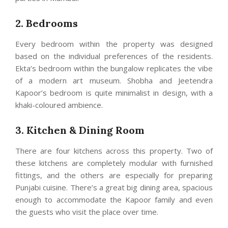
2. Bedrooms
Every bedroom within the property was designed
based on the individual preferences of the residents.
Ekta’s bedroom within the bungalow replicates the vibe
of a modern art museum. Shobha and Jeetendra
Kapoor’s bedroom is quite minimalist in design, with a
khaki-coloured ambience.
3. Kitchen & Dining Room
There are four kitchens across this property. Two of
these kitchens are completely modular with furnished
fittings, and the others are especially for preparing
Punjabi cuisine. There’s a great big dining area, spacious
enough to accommodate the Kapoor family and even
the guests who visit the place over time.