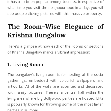
it has also been popular among tourists. Irrespective of
what time you visit the neighbourhood in a day, you will
see people clicking pictures with this massive property.
The Room-Wise Elegance of
Krishna Bungalow
Here’s a glimpse at how each of the rooms or sections
of Krishna Bungalow marks a vibrant impression:
1. Living Room
The bungalow’s living room is for hosting all the social
gatherings, embedded with colourful wallpapers and
artworks. All of the walls are accented and decorated
with family pictures. There’s a central hall within the
living area where big Bollywood parties are hosted. Ekta
is popularly known for throwing some of the most lavish
parties in Mumbai.