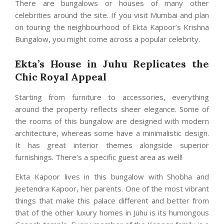
There are bungalows or houses of many other
celebrities around the site. If you visit Mumbai and plan
on touring the neighbourhood of Ekta Kapoor’s Krishna
Bungalow, you might come across a popular celebrity.
Ekta’s House in Juhu Replicates the
Chic Royal Appeal
Starting from furniture to accessories, everything
around the property reflects sheer elegance. Some of
the rooms of this bungalow are designed with modern
architecture, whereas some have a minimalistic design.
It has great interior themes alongside superior
furnishings. There’s a specific guest area as well!
Ekta Kapoor lives in this bungalow with Shobha and
Jeetendra Kapoor, her parents. One of the most vibrant
things that make this palace different and better from
that of the other luxury homes in Juhu is its humongous