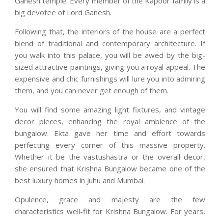
Ganesh temple. Every member of the Kapoor family is a
big devotee of Lord Ganesh.
Following that, the interiors of the house are a perfect
blend of traditional and contemporary architecture. If
you walk into this palace, you will be awed by the big-
sized attractive paintings, giving you a royal appeal. The
expensive and chic furnishings will lure you into admiring
them, and you can never get enough of them.
You will find some amazing light fixtures, and vintage
decor pieces, enhancing the royal ambience of the
bungalow. Ekta gave her time and effort towards
perfecting every corner of this massive property.
Whether it be the vastushastra or the overall decor,
she ensured that Krishna Bungalow became one of the
best luxury homes in Juhu and Mumbai.
Opulence, grace and majesty are the few
characteristics well-fit for Krishna Bungalow. For years,