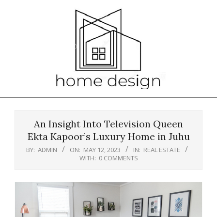
Skip
to
content
Primary
Navigation
An Insight Into Television Queen
Menu
Ekta Kapoor’s Luxury Home in Juhu
BY:
ADMIN
ON:
MAY 12, 2023
IN:
REAL ESTATE
WITH:
0 COMMENTS