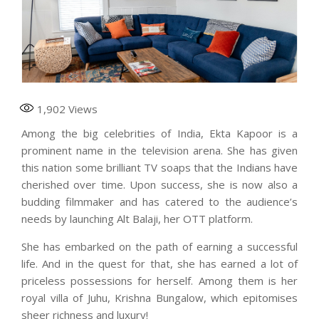
1,902
Views
Among the big celebrities of India, Ekta Kapoor is a
prominent name in the television arena. She has given
this nation some brilliant TV soaps that the Indians have
cherished over time. Upon success, she is now also a
budding filmmaker and has catered to the audience’s
needs by launching Alt Balaji, her OTT platform.
She has embarked on the path of earning a successful
life. And in the quest for that, she has earned a lot of
priceless possessions for herself. Among them is her
royal villa of Juhu, Krishna Bungalow, which epitomises
sheer richness and luxury!