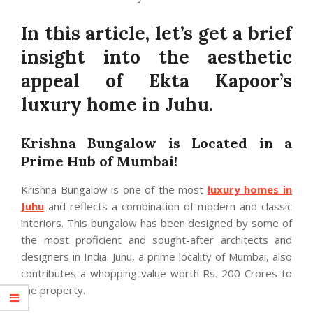
In this article, let’s get a brief
insight into the aesthetic
appeal of Ekta Kapoor’s
luxury home in Juhu.
Krishna Bungalow is Located in a
Prime Hub of Mumbai!
Krishna Bungalow is one of the most
luxury homes in
Juhu
and reflects a combination of modern and classic
interiors. This bungalow has been designed by some of
the most proficient and sought-after architects and
designers in India. Juhu, a prime locality of Mumbai, also
contributes a whopping value worth Rs. 200 Crores to
the property.