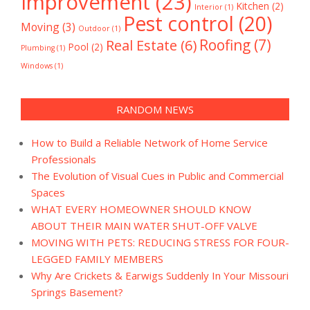
Improvement
(23)
Kitchen
(2)
Interior
(1)
Pest control
(20)
Moving
(3)
Outdoor
(1)
Real Estate
(6)
Roofing
(7)
Pool
(2)
Plumbing
(1)
Windows
(1)
RANDOM NEWS
How to Build a Reliable Network of Home Service
Professionals
The Evolution of Visual Cues in Public and Commercial
Spaces
WHAT EVERY HOMEOWNER SHOULD KNOW
ABOUT THEIR MAIN WATER SHUT-OFF VALVE
MOVING WITH PETS: REDUCING STRESS FOR FOUR-
LEGGED FAMILY MEMBERS
Why Are Crickets & Earwigs Suddenly In Your Missouri
Springs Basement?