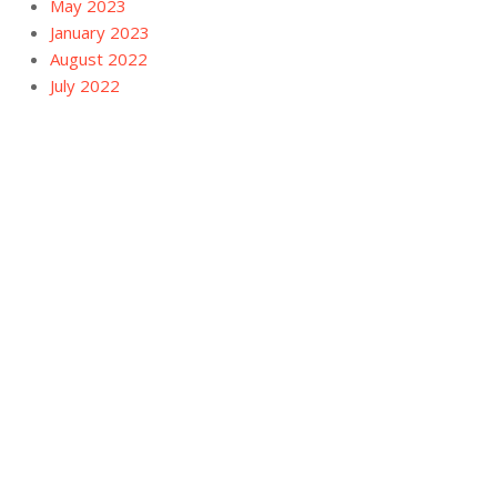
May 2023
January 2023
August 2022
July 2022