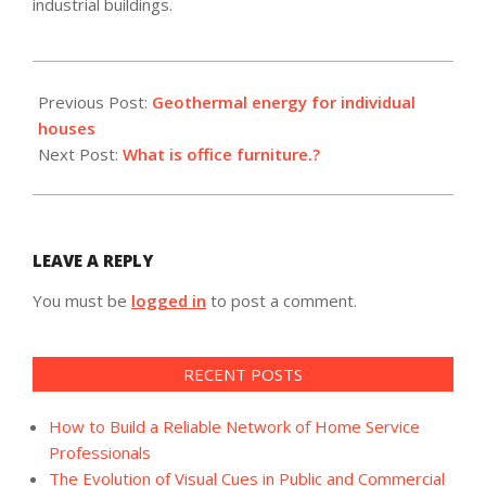
industrial buildings.
2022-
07-
Previous Post:
Geothermal energy for individual
25
houses
Next Post:
What is office furniture.?
LEAVE A REPLY
You must be
logged in
to post a comment.
RECENT POSTS
How to Build a Reliable Network of Home Service
Professionals
The Evolution of Visual Cues in Public and Commercial