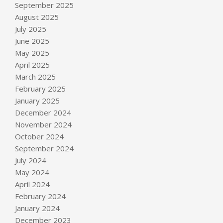
September 2025
August 2025
July 2025
June 2025
May 2025
April 2025
March 2025
February 2025
January 2025
December 2024
November 2024
October 2024
September 2024
July 2024
May 2024
April 2024
February 2024
January 2024
December 2023