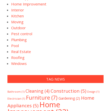
Home Improvement
Interior
Kitchen
Moving
Outdoor
Pest control
Plumbing
Pool
Real Estate
Roofing
Windows
TAG NEWS
Construction
(5)
Cleaning
(4)
Bathroom
(1)
Design
(1)
Furniture
(7)
Home
Gardening
(2)
Electrician
(1)
Home
Appliances
(5)