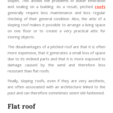
slopes. This avoids the problems of water infiltration
and sealing on a building. As a result, pitched
roofs
generally require less maintenance and less regular
checking of their general condition. Also, the attic of a
sloping roof makes it possible to arrange a living space
on one floor or to create a very practical attic for
storing objects.
The disadvantages of a pitched roof are that it is often
more expensive, that it generates a small loss of space
due to its inclined parts and that it is more exposed to
damage caused by the wind and therefore less
resistant than flat roofs.
Finally, sloping roofs, even if they are very aesthetic,
are often associated with an architecture linked to the
past and can therefore sometimes seem old-fashioned.
Flat roof