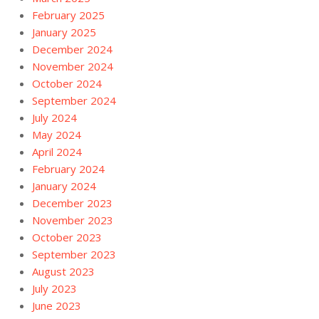
February 2025
January 2025
December 2024
November 2024
October 2024
September 2024
July 2024
May 2024
April 2024
February 2024
January 2024
December 2023
November 2023
October 2023
September 2023
August 2023
July 2023
June 2023