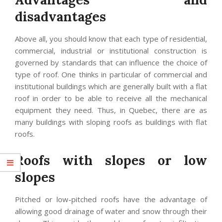
disadvantages
Above all, you should know that each type of residential,
commercial, industrial or institutional construction is
governed by standards that can influence the choice of
type of roof. One thinks in particular of commercial and
institutional buildings which are generally built with a flat
roof in order to be able to receive all the mechanical
equipment they need. Thus, in Quebec, there are as
many buildings with sloping roofs as buildings with flat
roofs.
Roofs with slopes or low
slopes
Pitched or low-pitched roofs have the advantage of
allowing good drainage of water and snow through their