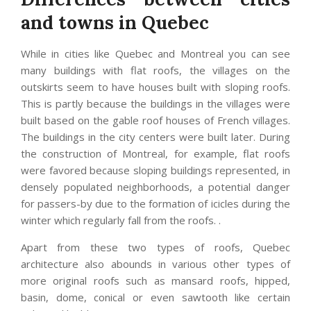
and towns in Quebec
While in cities like Quebec and Montreal you can see
many buildings with flat roofs, the villages on the
outskirts seem to have houses built with sloping roofs.
This is partly because the buildings in the villages were
built based on the gable roof houses of French villages.
The buildings in the city centers were built later. During
the construction of Montreal, for example, flat roofs
were favored because sloping buildings represented, in
densely populated neighborhoods, a potential danger
for passers-by due to the formation of icicles during the
winter which regularly fall from the roofs. .
Apart from these two types of roofs, Quebec
architecture also abounds in various other types of
more original roofs such as mansard roofs, hipped,
basin, dome, conical or even sawtooth like certain