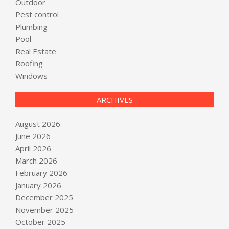
Outdoor
Pest control
Plumbing
Pool
Real Estate
Roofing
Windows
ARCHIVES
August 2026
June 2026
April 2026
March 2026
February 2026
January 2026
December 2025
November 2025
October 2025