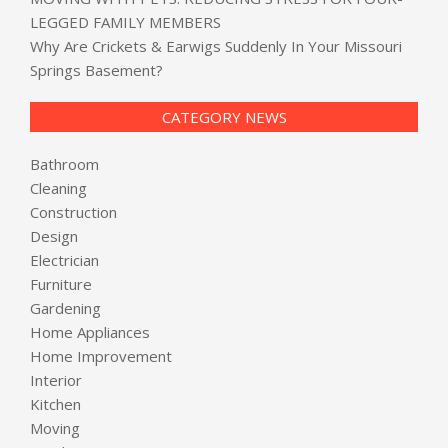
LEGGED FAMILY MEMBERS
Why Are Crickets & Earwigs Suddenly In Your Missouri
Springs Basement?
CATEGORY NEWS
Bathroom
Cleaning
Construction
Design
Electrician
Furniture
Gardening
Home Appliances
Home Improvement
Interior
Kitchen
Moving