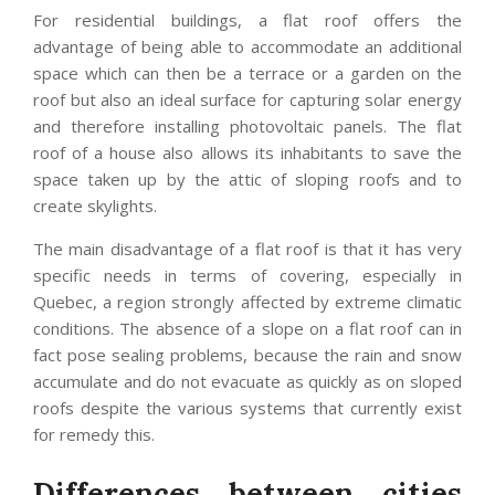
For residential buildings, a flat roof offers the
advantage of being able to accommodate an additional
space which can then be a terrace or a garden on the
roof but also an ideal surface for capturing solar energy
and therefore installing photovoltaic panels. The flat
roof of a house also allows its inhabitants to save the
space taken up by the attic of sloping roofs and to
create skylights.
The main disadvantage of a flat roof is that it has very
specific needs in terms of covering, especially in
Quebec, a region strongly affected by extreme climatic
conditions. The absence of a slope on a flat roof can in
fact pose sealing problems, because the rain and snow
accumulate and do not evacuate as quickly as on sloped
roofs despite the various systems that currently exist
for remedy this.
Differences between cities