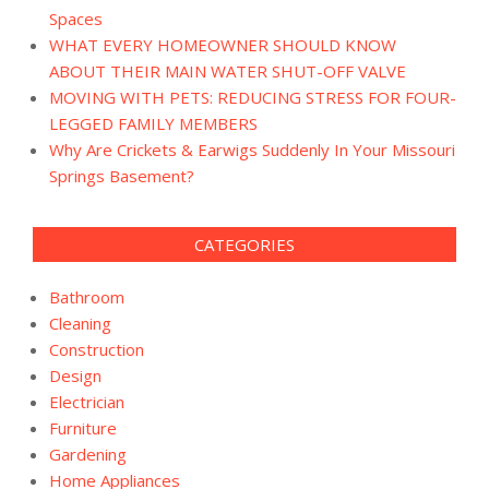
Spaces
WHAT EVERY HOMEOWNER SHOULD KNOW
ABOUT THEIR MAIN WATER SHUT-OFF VALVE
MOVING WITH PETS: REDUCING STRESS FOR FOUR-
LEGGED FAMILY MEMBERS
Why Are Crickets & Earwigs Suddenly In Your Missouri
Springs Basement?
CATEGORIES
Bathroom
Cleaning
Construction
Design
Electrician
Furniture
Gardening
Home Appliances