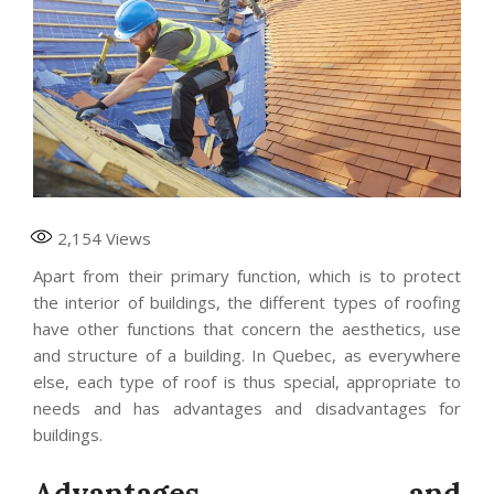
2,154
Views
Apart from their primary function, which is to protect
the interior of buildings, the different types of roofing
have other functions that concern the aesthetics, use
and structure of a building. In Quebec, as everywhere
else, each type of roof is thus special, appropriate to
needs and has advantages and disadvantages for
buildings.
Advantages and