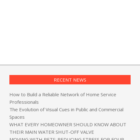
RECENT NEWS
How to Build a Reliable Network of Home Service
Professionals
The Evolution of Visual Cues in Public and Commercial
Spaces
WHAT EVERY HOMEOWNER SHOULD KNOW ABOUT
THEIR MAIN WATER SHUT-OFF VALVE
MOVING WITH PETS: REDUCING STRESS FOR FOUR-