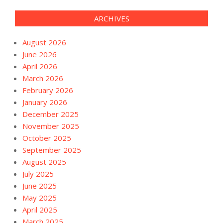
ARCHIVES
August 2026
June 2026
April 2026
March 2026
February 2026
January 2026
December 2025
November 2025
October 2025
September 2025
August 2025
July 2025
June 2025
May 2025
April 2025
March 2025