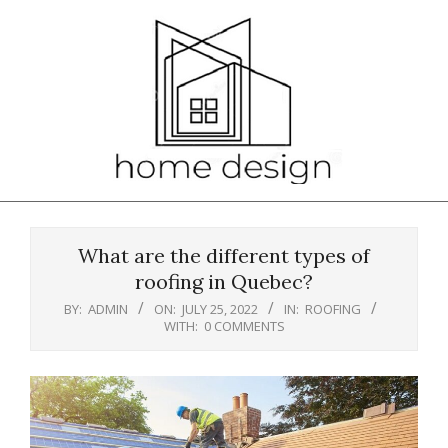
Skip
to
content
Primary
Navigation
What are the different types of
Menu
roofing in Quebec?
BY:
ADMIN
ON:
JULY 25, 2022
IN:
ROOFING
WITH:
0 COMMENTS